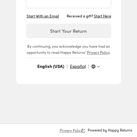
Start With an Email
Received a gift?
Start Here
Start Your Return
By continuing, you acknowledge you have had an
opportunity to read Happy Returns’
Privacy Policy
.
English (USA)
|
Español
|
Privacy Policy
Powered by Happy Returns