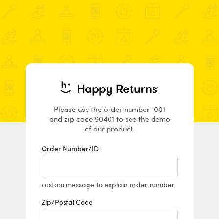
Returns & E
Please use the order number 1001
and zip code 90401 to see the demo
of our product.
Order Number/ID
custom message to explain order number
Zip/Postal Code